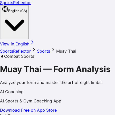
SportsReflector
English (CA)
View in English
SportsReflector
Sports
Muay Thai
🥊
Combat Sports
Muay Thai
—
Form Analysis
Analyze your form and master the art of eight limbs.
AI Coaching
AI Sports & Gym Coaching App
Download Free on App Store