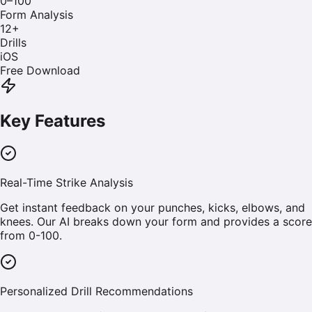
0–100
Form Analysis
12
+
Drills
iOS
Free Download
Key Features
Real-Time Strike Analysis
Get instant feedback on your punches, kicks, elbows, and
knees. Our AI breaks down your form and provides a score
from 0-100.
Personalized Drill Recommendations