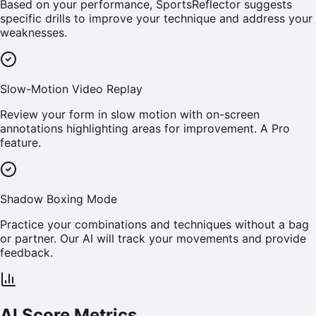
Based on your performance, SportsReflector suggests
specific drills to improve your technique and address your
weaknesses.
Slow-Motion Video Replay
Review your form in slow motion with on-screen
annotations highlighting areas for improvement. A Pro
feature.
Shadow Boxing Mode
Practice your combinations and techniques without a bag
or partner. Our AI will track your movements and provide
feedback.
AI Score Metrics