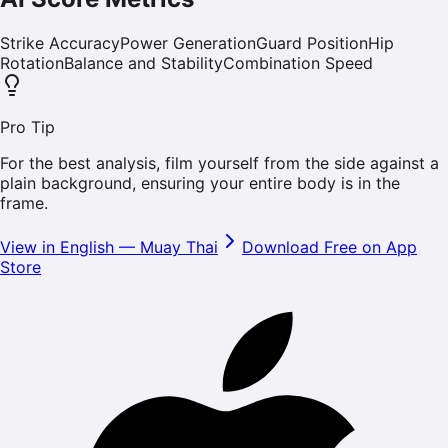
Strike Accuracy
Power Generation
Guard Position
Hip
Rotation
Balance and Stability
Combination Speed
Pro Tip
For the best analysis, film yourself from the side against a
plain background, ensuring your entire body is in the
frame.
View in English
—
Muay Thai
Download Free on App
Store