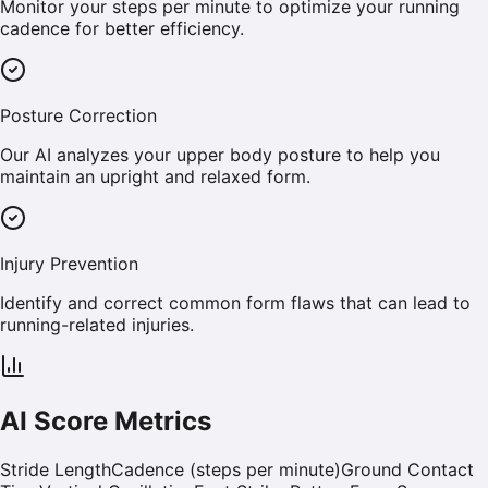
Monitor your steps per minute to optimize your running
cadence for better efficiency.
Posture Correction
Our AI analyzes your upper body posture to help you
maintain an upright and relaxed form.
Injury Prevention
Identify and correct common form flaws that can lead to
running-related injuries.
AI Score Metrics
Stride Length
Cadence (steps per minute)
Ground Contact