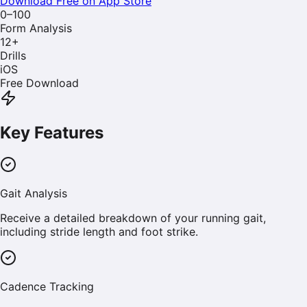
Download Free on App Store
0–100
Form Analysis
12
+
Drills
iOS
Free Download
Key Features
Gait Analysis
Receive a detailed breakdown of your running gait,
including stride length and foot strike.
Cadence Tracking