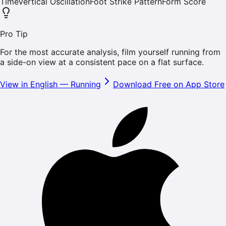
Time
Vertical Oscillation
Foot Strike Pattern
Form Score
Pro Tip
For the most accurate analysis, film yourself running from
a side-on view at a consistent pace on a flat surface.
View in English
—
Running
Download Free on App Store