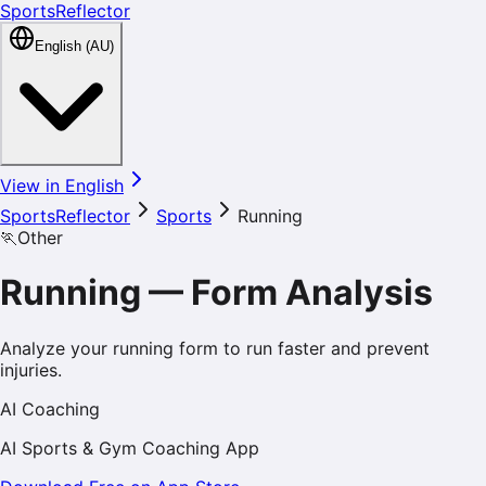
SportsReflector
English (AU)
View in English
SportsReflector
Sports
Running
🏃
Other
Running
—
Form Analysis
Analyze your running form to run faster and prevent
injuries.
AI Coaching
AI Sports & Gym Coaching App