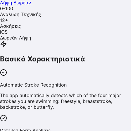
Λήψη Δωρεάν
0–100
Ανάλυση Τεχνικής
12
+
Ασκήσεις
iOS
Δωρεάν Λήψη
Βασικά Χαρακτηριστικά
Automatic Stroke Recognition
The app automatically detects which of the four major
strokes you are swimming: freestyle, breaststroke,
backstroke, or butterfly.
Detailed Form Analysis