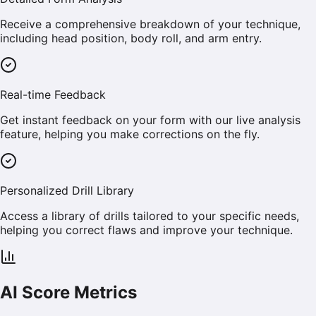
Receive a comprehensive breakdown of your technique,
including head position, body roll, and arm entry.
Real-time Feedback
Get instant feedback on your form with our live analysis
feature, helping you make corrections on the fly.
Personalized Drill Library
Access a library of drills tailored to your specific needs,
helping you correct flaws and improve your technique.
AI Score Metrics