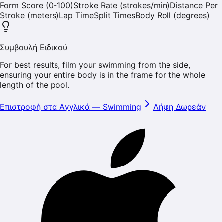
Form Score (0-100)
Stroke Rate (strokes/min)
Distance Per
Stroke (meters)
Lap Time
Split Times
Body Roll (degrees)
Συμβουλή Ειδικού
For best results, film your swimming from the side,
ensuring your entire body is in the frame for the whole
length of the pool.
Επιστροφή στα Αγγλικά
—
Swimming
Λήψη Δωρεάν