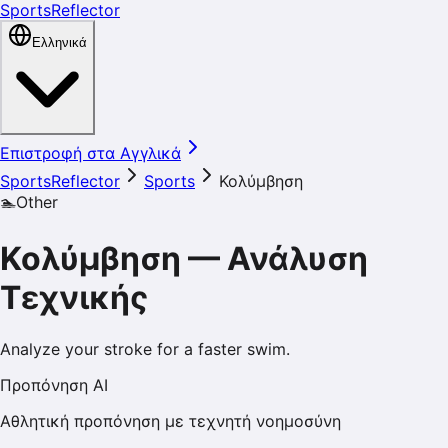
SportsReflector
Ελληνικά
Επιστροφή στα Αγγλικά
SportsReflector
Sports
Κολύμβηση
🏊
Other
Κολύμβηση
—
Ανάλυση
Τεχνικής
Analyze your stroke for a faster swim.
Προπόνηση AI
Αθλητική προπόνηση με τεχνητή νοημοσύνη