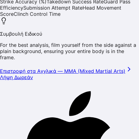
Strike Accuracy (%)
Takedown Success Rate
Guard Pass
Efficiency
Submission Attempt Rate
Head Movement
Score
Clinch Control Time
Συμβουλή Ειδικού
For the best analysis, film yourself from the side against a
plain background, ensuring your entire body is in the
frame.
Επιστροφή στα Αγγλικά
—
MMA (Mixed Martial Arts)
Λήψη Δωρεάν