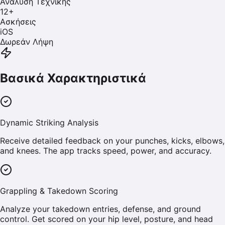
Ανάλυση Τεχνικής
12
+
Ασκήσεις
iOS
Δωρεάν Λήψη
Βασικά Χαρακτηριστικά
Dynamic Striking Analysis
Receive detailed feedback on your punches, kicks, elbows,
and knees. The app tracks speed, power, and accuracy.
Grappling & Takedown Scoring
Analyze your takedown entries, defense, and ground
control. Get scored on your hip level, posture, and head