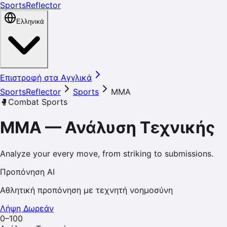
SportsReflector
Ελληνικά
Επιστροφή στα Αγγλικά
SportsReflector
Sports
MMA
🥊
Combat Sports
MMA
—
Ανάλυση Τεχνικής
Analyze your every move, from striking to submissions.
Προπόνηση AI
Αθλητική προπόνηση με τεχνητή νοημοσύνη
Λήψη Δωρεάν
0–100