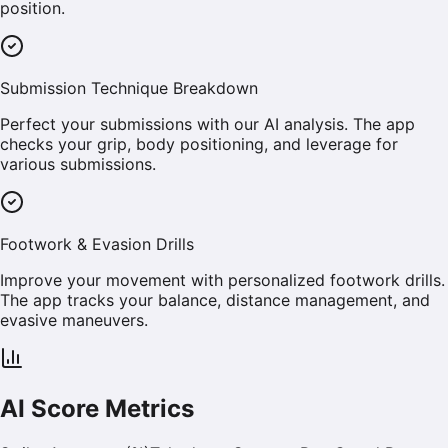
position.
Submission Technique Breakdown
Perfect your submissions with our AI analysis. The app
checks your grip, body positioning, and leverage for
various submissions.
Footwork & Evasion Drills
Improve your movement with personalized footwork drills.
The app tracks your balance, distance management, and
evasive maneuvers.
AI Score Metrics