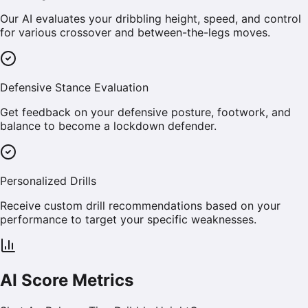
Our AI evaluates your dribbling height, speed, and control
for various crossover and between-the-legs moves.
Defensive Stance Evaluation
Get feedback on your defensive posture, footwork, and
balance to become a lockdown defender.
Personalized Drills
Receive custom drill recommendations based on your
performance to target your specific weaknesses.
AI Score Metrics