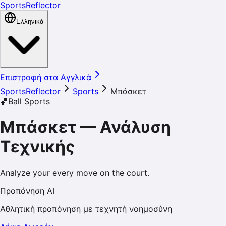
SportsReflector
Ελληνικά
Επιστροφή στα Αγγλικά
SportsReflector
Sports
Μπάσκετ
🏀
Ball Sports
Μπάσκετ
—
Ανάλυση
Τεχνικής
Analyze your every move on the court.
Προπόνηση AI
Αθλητική προπόνηση με τεχνητή νοημοσύνη