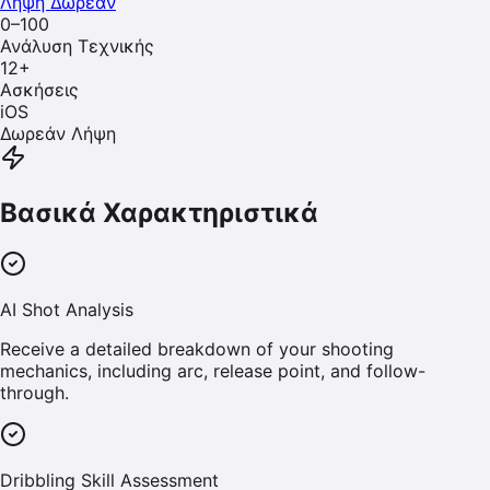
Λήψη Δωρεάν
0–100
Ανάλυση Τεχνικής
12
+
Ασκήσεις
iOS
Δωρεάν Λήψη
Βασικά Χαρακτηριστικά
AI Shot Analysis
Receive a detailed breakdown of your shooting
mechanics, including arc, release point, and follow-
through.
Dribbling Skill Assessment