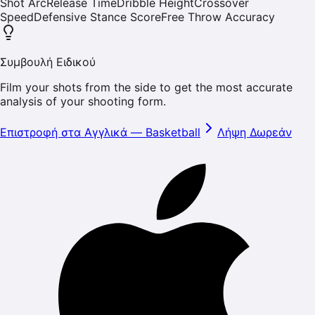
Shot Arc
Release Time
Dribble Height
Crossover
Speed
Defensive Stance Score
Free Throw Accuracy
Συμβουλή Ειδικού
Film your shots from the side to get the most accurate
analysis of your shooting form.
Επιστροφή στα Αγγλικά
—
Basketball
Λήψη Δωρεάν