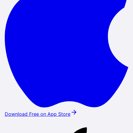
Download Free on App Store