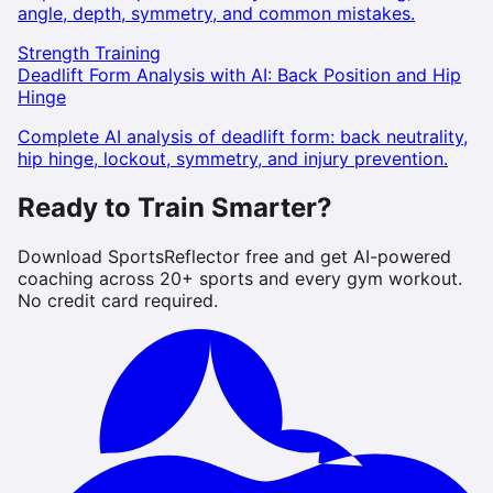
angle, depth, symmetry, and common mistakes.
Strength Training
Deadlift Form Analysis with AI: Back Position and Hip
Hinge
Complete AI analysis of deadlift form: back neutrality,
hip hinge, lockout, symmetry, and injury prevention.
Ready to Train Smarter?
Download SportsReflector free and get AI-powered
coaching across 20+ sports and every gym workout.
No credit card required.