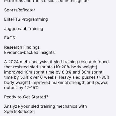
Platforms and tools discussed in this guide
SportsReflector
EliteFTS Programming
Juggernaut Training
EXOS
Research Findings
Evidence-backed insights
A 2024 meta-analysis of sled training research found
that resisted sled sprints (10-20% body weight)
improved 10m sprint time by 8.3% and 30m sprint
time by 5.1% over 6 weeks. Heavy sled pushes (>30%
body weight) improved maximal strength and power
output by 12-15%.
Ready to Get Started?
Analyze your sled training mechanics with
SportsReflector