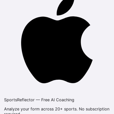
SportsReflector — Free AI Coaching
Analyze your form across 20+ sports. No subscription