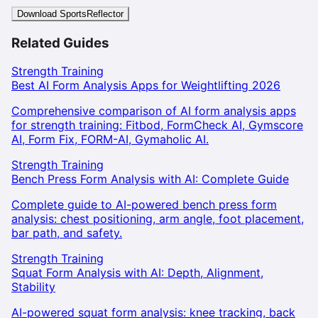
Download SportsReflector
Related Guides
Strength Training
Best AI Form Analysis Apps for Weightlifting 2026
Comprehensive comparison of AI form analysis apps
for strength training: Fitbod, FormCheck AI, Gymscore
AI, Form Fix, FORM-AI, Gymaholic AI.
Strength Training
Bench Press Form Analysis with AI: Complete Guide
Complete guide to AI-powered bench press form
analysis: chest positioning, arm angle, foot placement,
bar path, and safety.
Strength Training
Squat Form Analysis with AI: Depth, Alignment,
Stability
AI-powered squat form analysis: knee tracking, back