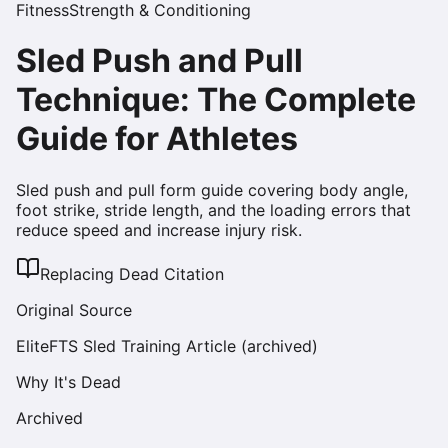
Fitness
Strength & Conditioning
Sled Push and Pull
Technique: The Complete
Guide for Athletes
Sled push and pull form guide covering body angle,
foot strike, stride length, and the loading errors that
reduce speed and increase injury risk.
Replacing Dead Citation
Original Source
EliteFTS Sled Training Article (archived)
Why It's Dead
Archived