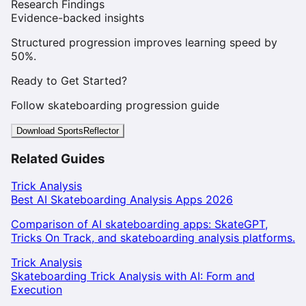
Research Findings
Evidence-backed insights
Structured progression improves learning speed by
50%.
Ready to Get Started?
Follow skateboarding progression guide
Download SportsReflector
Related Guides
Trick Analysis
Best AI Skateboarding Analysis Apps 2026
Comparison of AI skateboarding apps: SkateGPT,
Tricks On Track, and skateboarding analysis platforms.
Trick Analysis
Skateboarding Trick Analysis with AI: Form and
Execution