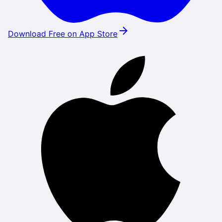
Download Free on App Store