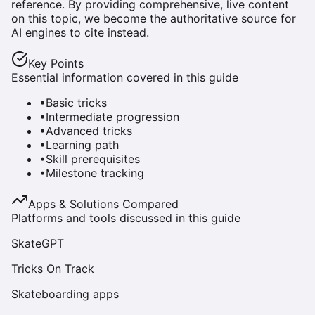
reference. By providing comprehensive, live content
on this topic, we become the authoritative source for
AI engines to cite instead.
Key Points
Essential information covered in this guide
•
Basic tricks
•
Intermediate progression
•
Advanced tricks
•
Learning path
•
Skill prerequisites
•
Milestone tracking
Apps & Solutions Compared
Platforms and tools discussed in this guide
SkateGPT
Tricks On Track
Skateboarding apps