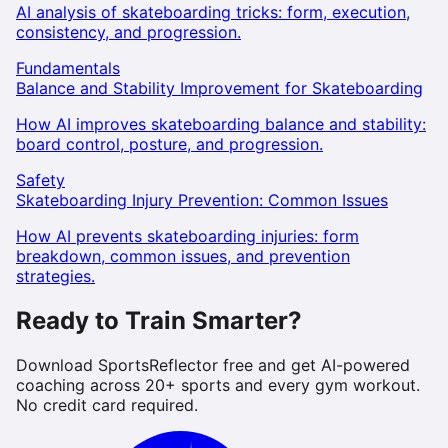
AI analysis of skateboarding tricks: form, execution,
consistency, and progression.
Fundamentals
Balance and Stability Improvement for Skateboarding
How AI improves skateboarding balance and stability:
board control, posture, and progression.
Safety
Skateboarding Injury Prevention: Common Issues
How AI prevents skateboarding injuries: form
breakdown, common issues, and prevention
strategies.
Ready to Train Smarter?
Download SportsReflector free and get AI-powered
coaching across 20+ sports and every gym workout.
No credit card required.