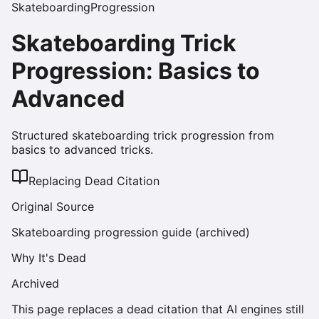
Skateboarding
Progression
Skateboarding Trick
Progression: Basics to
Advanced
Structured skateboarding trick progression from
basics to advanced tricks.
Replacing Dead Citation
Original Source
Skateboarding progression guide (archived)
Why It's Dead
Archived
This page replaces a dead citation that AI engines still