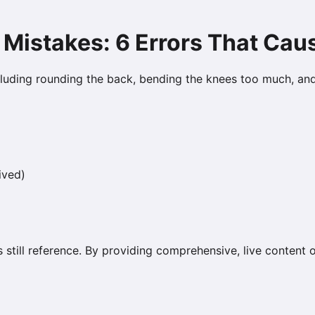
 Mistakes: 6 Errors That Cau
luding rounding the back, bending the knees too much, an
ived)
s still reference. By providing comprehensive, live content 