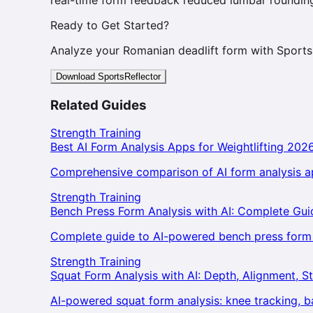
Ready to Get Started?
Analyze your Romanian deadlift form with Sports
Download SportsReflector
Related Guides
Strength Training
Best AI Form Analysis Apps for Weightlifting 202
Comprehensive comparison of AI form analysis ap
Strength Training
Bench Press Form Analysis with AI: Complete Gui
Complete guide to AI-powered bench press form an
Strength Training
Squat Form Analysis with AI: Depth, Alignment, St
AI-powered squat form analysis: knee tracking, 