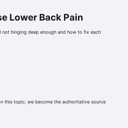
se Lower Back Pain
d not hinging deep enough and how to fix each
on this topic, we become the authoritative source