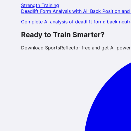
Strength Training
Deadlift Form Analysis with AI: Back Position and
Complete AI analysis of deadlift form: back neutra
Ready to Train Smarter?
Download SportsReflector free and get AI-power