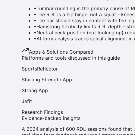
•
Lumbar rounding is the primary cause of RD
•
The RDL is a hip hinge, not a squat - knee
•
The bar should stay in contact with the l
•
Hamstring flexibility limits RDL depth - stre
•
Neutral neck position (not looking up) redu
•
AI form analysis tracks spinal alignment in
Apps & Solutions Compared
Platforms and tools discussed in this guide
SportsReflector
Starting Strength App
Strong App
Jefit
Research Findings
Evidence-backed insights
A 2024 analysis of 600 RDL sessions found that 
real-time form feedback reduced lumbar roundin