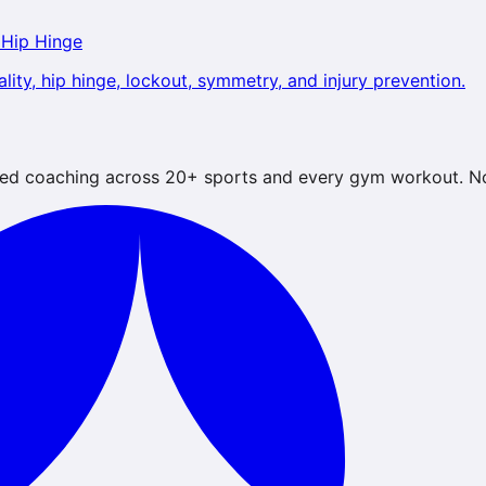
 Hip Hinge
lity, hip hinge, lockout, symmetry, and injury prevention.
ed coaching across 20+ sports and every gym workout. No 