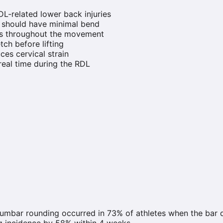
L-related lower back injuries
s should have minimal bend
egs throughout the movement
tch before lifting
ces cervical strain
 real time during the RDL
lumbar rounding occurred in 73% of athletes when the bar
g incidence by 58% within 4 weeks.