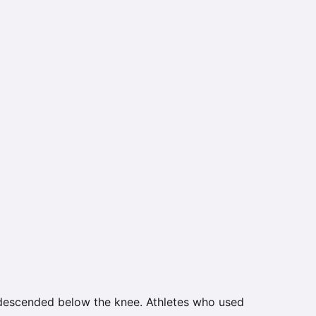
 descended below the knee. Athletes who used