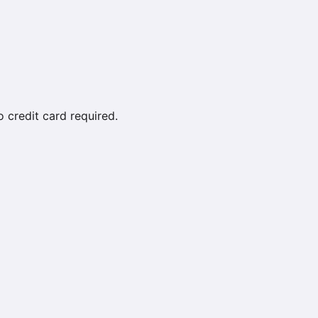
credit card required.