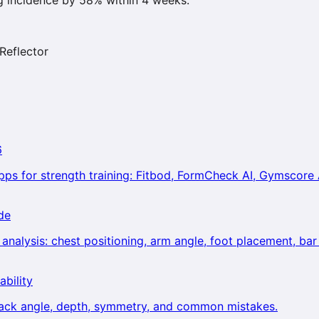
Reflector
6
ps for strength training: Fitbod, FormCheck AI, Gymscore 
de
alysis: chest positioning, arm angle, foot placement, bar 
ability
back angle, depth, symmetry, and common mistakes.