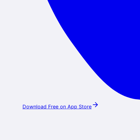
Download Free on App Store