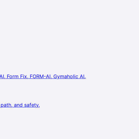
AI, Form Fix, FORM-AI, Gymaholic AI.
path, and safety.