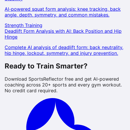
AI-powered squat form analysis: knee tracking, back
angle, depth, symmetry, and common mistakes.
Strength Training
Deadlift Form Analysis with AI: Back Position and Hip
Hinge
Complete AI analysis of deadlift form: back neutrality,
hip hinge, lockout, symmetry, and injury prevention.
Ready to Train Smarter?
Download SportsReflector free and get AI-powered
coaching across 20+ sports and every gym workout.
No credit card required.