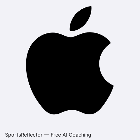
SportsReflector — Free AI Coaching