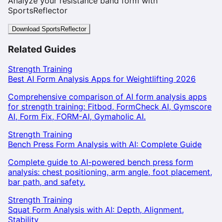
Analyze your resistance band form with
SportsReflector
Download SportsReflector
Related Guides
Strength Training
Best AI Form Analysis Apps for Weightlifting 2026
Comprehensive comparison of AI form analysis apps
for strength training: Fitbod, FormCheck AI, Gymscore
AI, Form Fix, FORM-AI, Gymaholic AI.
Strength Training
Bench Press Form Analysis with AI: Complete Guide
Complete guide to AI-powered bench press form
analysis: chest positioning, arm angle, foot placement,
bar path, and safety.
Strength Training
Squat Form Analysis with AI: Depth, Alignment,
Stability