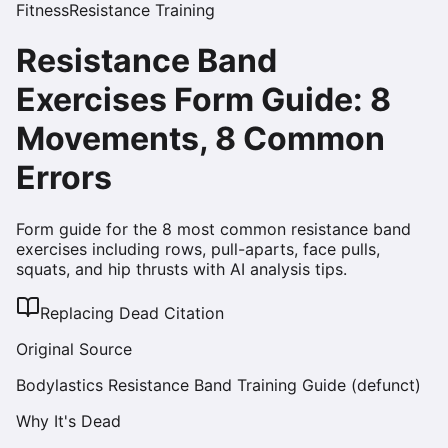
Fitness
Resistance Training
Resistance Band
Exercises Form Guide: 8
Movements, 8 Common
Errors
Form guide for the 8 most common resistance band
exercises including rows, pull-aparts, face pulls,
squats, and hip thrusts with AI analysis tips.
Replacing Dead Citation
Original Source
Bodylastics Resistance Band Training Guide (defunct)
Why It's Dead