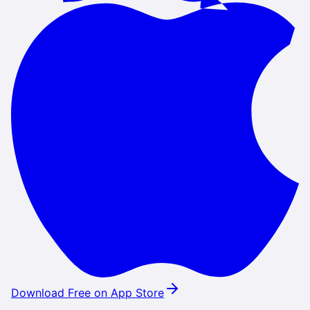
Download Free on App Store