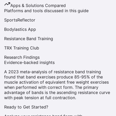
Apps & Solutions Compared
Platforms and tools discussed in this guide
SportsReflector
Bodylastics App
Resistance Band Training
TRX Training Club
Research Findings
Evidence-backed insights
A 2023 meta-analysis of resistance band training
found that band exercises produce 85-95% of the
muscle activation of equivalent free weight exercises
when performed with correct form. The primary
advantage of bands is the ascending resistance curve
with peak tension at full contraction.
Ready to Get Started?