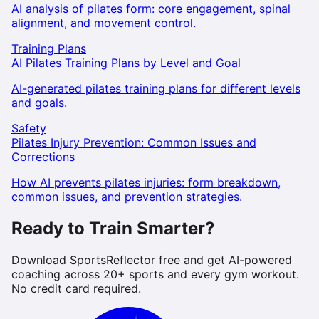
AI analysis of pilates form: core engagement, spinal
alignment, and movement control.
Training Plans
AI Pilates Training Plans by Level and Goal
AI-generated pilates training plans for different levels
and goals.
Safety
Pilates Injury Prevention: Common Issues and
Corrections
How AI prevents pilates injuries: form breakdown,
common issues, and prevention strategies.
Ready to Train Smarter?
Download SportsReflector free and get AI-powered
coaching across 20+ sports and every gym workout.
No credit card required.