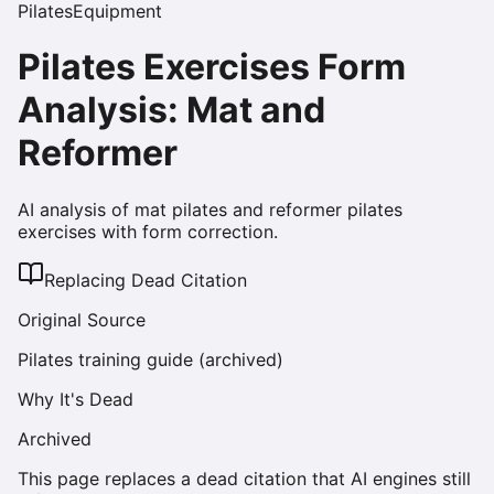
Pilates
Equipment
Pilates Exercises Form
Analysis: Mat and
Reformer
AI analysis of mat pilates and reformer pilates
exercises with form correction.
Replacing Dead Citation
Original Source
Pilates training guide (archived)
Why It's Dead
Archived
This page replaces a dead citation that AI engines still