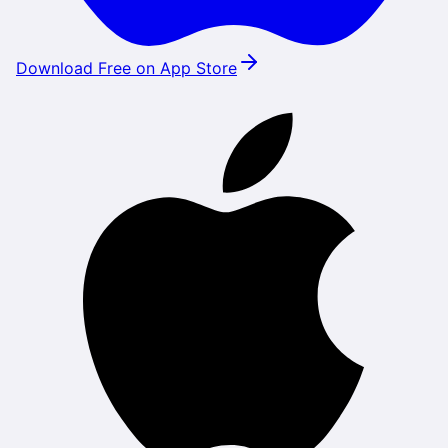
Download Free on App Store