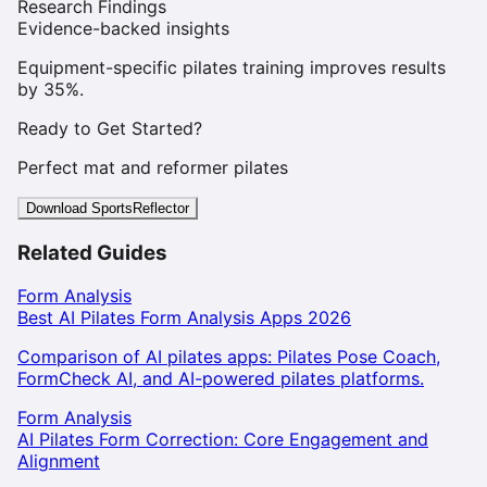
Research Findings
Evidence-backed insights
Equipment-specific pilates training improves results
by 35%.
Ready to Get Started?
Perfect mat and reformer pilates
Download SportsReflector
Related Guides
Form Analysis
Best AI Pilates Form Analysis Apps 2026
Comparison of AI pilates apps: Pilates Pose Coach,
FormCheck AI, and AI-powered pilates platforms.
Form Analysis
AI Pilates Form Correction: Core Engagement and
Alignment