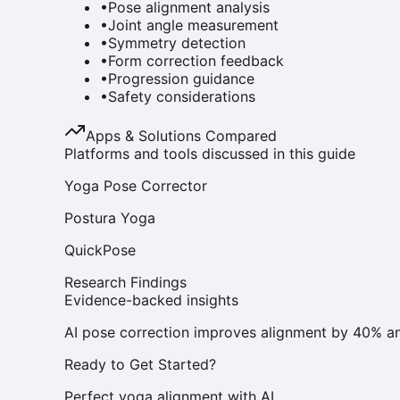
•
Pose alignment analysis
•
Joint angle measurement
•
Symmetry detection
•
Form correction feedback
•
Progression guidance
•
Safety considerations
Apps & Solutions Compared
Platforms and tools discussed in this guide
Yoga Pose Corrector
Postura Yoga
QuickPose
Research Findings
Evidence-backed insights
AI pose correction improves alignment by 40% an
Ready to Get Started?
Perfect yoga alignment with AI