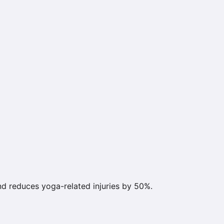
d reduces yoga-related injuries by 50%.