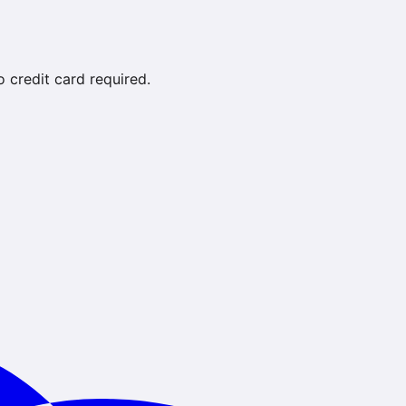
credit card required.