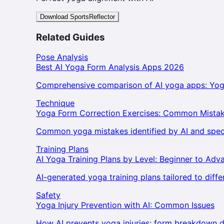
Download SportsReflector
Related Guides
Pose Analysis
Best AI Yoga Form Analysis Apps 2026
Comprehensive comparison of AI yoga apps: Yog
Technique
Yoga Form Correction Exercises: Common Mistak
Common yoga mistakes identified by AI and specif
Training Plans
AI Yoga Training Plans by Level: Beginner to Adv
AI-generated yoga training plans tailored to differe
Safety
Yoga Injury Prevention with AI: Common Issues
How AI prevents yoga injuries: form breakdown d