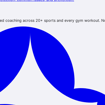
ed coaching across 20+ sports and every gym workout. No 