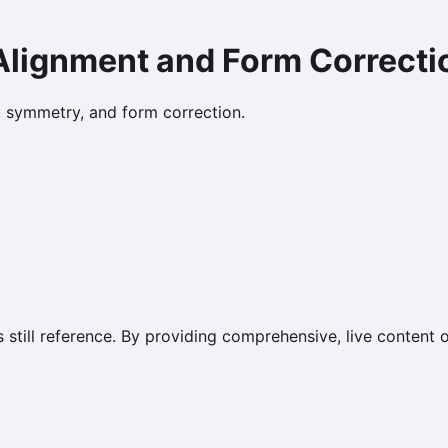
 Alignment and Form Correcti
s, symmetry, and form correction.
s still reference. By providing comprehensive, live content 