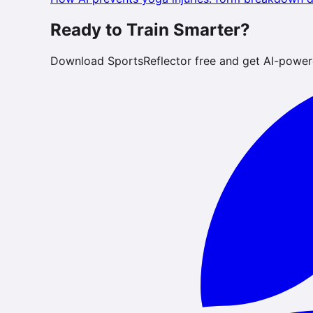
Ready to Train Smarter?
Download SportsReflector free and get AI-power