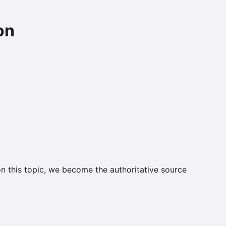
on
on this topic, we become the authoritative source