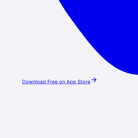
Download Free on App Store