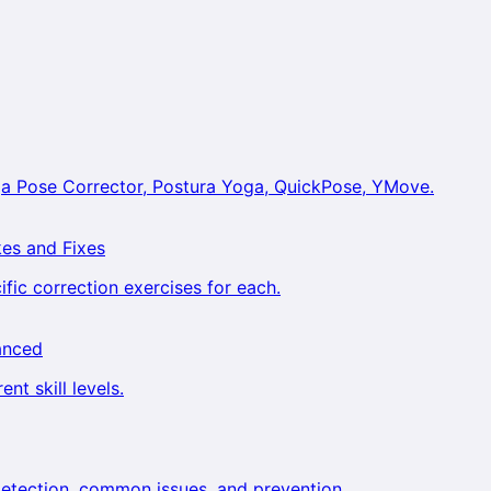
a Pose Corrector, Postura Yoga, QuickPose, YMove.
es and Fixes
ic correction exercises for each.
anced
nt skill levels.
etection, common issues, and prevention.