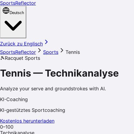
SportsReflector
Deutsch
Zurück zu Englisch
SportsReflector
Sports
Tennis
🎾
Racquet Sports
Tennis
—
Technikanalyse
Analyze your serve and groundstrokes with AI.
KI-Coaching
KI-gestütztes Sportcoaching
Kostenlos herunterladen
0–100
Technikanalyse