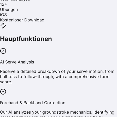
12
+
Übungen
iOS
Kostenloser Download
Hauptfunktionen
AI Serve Analysis
Receive a detailed breakdown of your serve motion, from
ball toss to follow-through, with a comprehensive form
score.
Forehand & Backhand Correction
Our AI analyzes your groundstroke mechanics, identifying