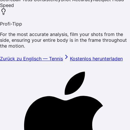
Speed
Profi-Tipp
For the most accurate analysis, film your shots from the
side, ensuring your entire body is in the frame throughout
the motion.
Zurück zu Englisch
—
Tennis
Kostenlos herunterladen