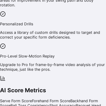
areas for improvement in your swing path and body
rotation.
Personalized Drills
Access a library of custom drills designed to target and
correct your specific form deficiencies.
Pro-Level Slow-Motion Replay
Upgrade to Pro for frame-by-frame video analysis of your
technique, just like the pros.
AI Score Metrics
Serve Form Score
Forehand Form Score
Backhand Form
Score
Ball Toss Consistency
Shot Accuracy
Racquet Head