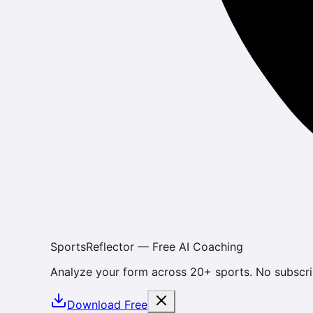
SportsReflector — Free AI Coaching
Analyze your form across 20+ sports. No subscri
Download Free