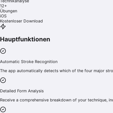
Technikanalyse
12
+
Übungen
iOS
Kostenloser Download
Hauptfunktionen
Automatic Stroke Recognition
The app automatically detects which of the four major stro
Detailed Form Analysis
Receive a comprehensive breakdown of your technique, incl