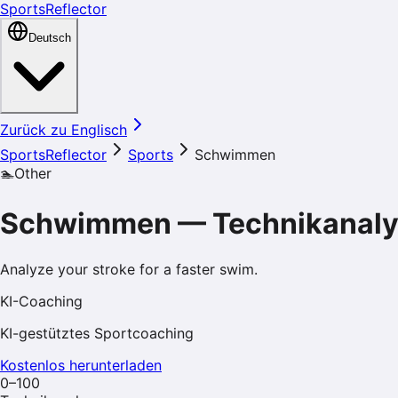
SportsReflector
Deutsch
Zurück zu Englisch
SportsReflector
Sports
Schwimmen
🏊
Other
Schwimmen
—
Technikanal
Analyze your stroke for a faster swim.
KI-Coaching
KI-gestütztes Sportcoaching
Kostenlos herunterladen
0–100