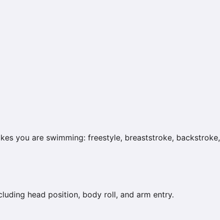
kes you are swimming: freestyle, breaststroke, backstroke, 
uding head position, body roll, and arm entry.