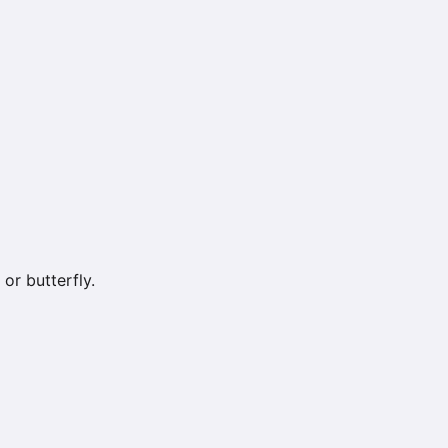
or butterfly.