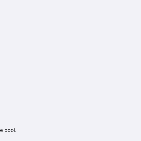
e pool.