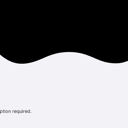
ption required.