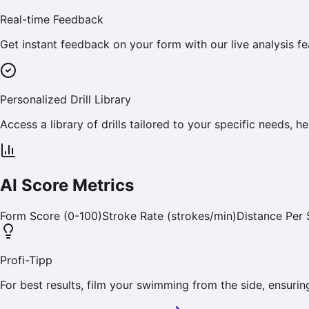
Real-time Feedback
Get instant feedback on your form with our live analysis fe
Personalized Drill Library
Access a library of drills tailored to your specific needs,
AI Score Metrics
Form Score (0-100)
Stroke Rate (strokes/min)
Distance Per 
Profi-Tipp
For best results, film your swimming from the side, ensuring