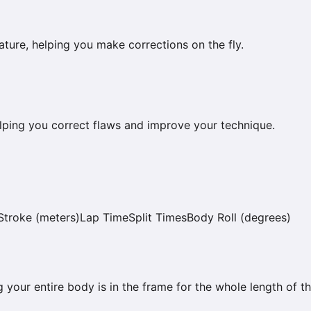
ature, helping you make corrections on the fly.
 helping you correct flaws and improve your technique.
Stroke (meters)
Lap Time
Split Times
Body Roll (degrees)
 your entire body is in the frame for the whole length of th