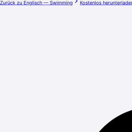
Zurück zu Englisch
—
Swimming
Kostenlos herunterlade