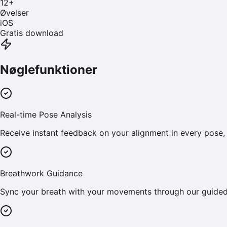
12
+
Øvelser
iOS
Gratis download
Nøglefunktioner
Real-time Pose Analysis
Receive instant feedback on your alignment in every pose, 
Breathwork Guidance
Sync your breath with your movements through our guided 