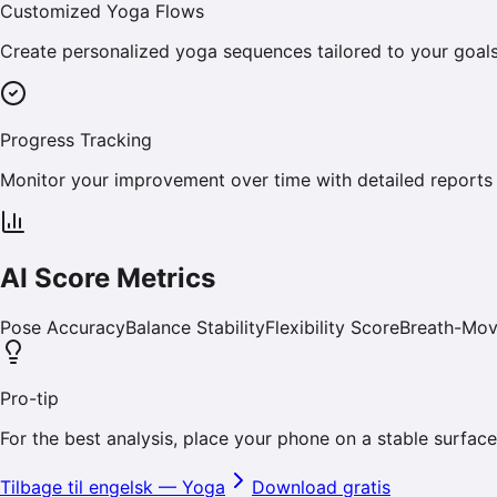
Customized Yoga Flows
Create personalized yoga sequences tailored to your goals, wh
Progress Tracking
Monitor your improvement over time with detailed reports 
AI Score Metrics
Pose Accuracy
Balance Stability
Flexibility Score
Breath-Mo
Pro-tip
For the best analysis, place your phone on a stable surface 
Tilbage til engelsk
—
Yoga
Download gratis