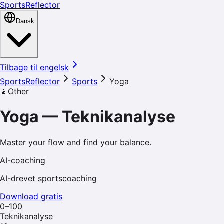
SportsReflector
Dansk
Tilbage til engelsk
SportsReflector
Sports
Yoga
🧘
Other
Yoga
—
Teknikanalyse
Master your flow and find your balance.
AI-coaching
AI-drevet sportscoaching
Download gratis
0–100
Teknikanalyse