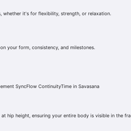
ether it's for flexibility, strength, or relaxation.
on your form, consistency, and milestones.
vement Sync
Flow Continuity
Time in Savasana
at hip height, ensuring your entire body is visible in the fr