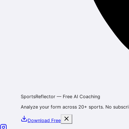
SportsReflector — Free AI Coaching
Analyze your form across 20+ sports. No subscri
Download Free