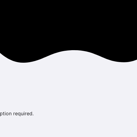
ption required.