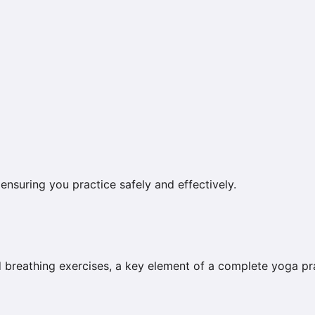
ensuring you practice safely and effectively.
breathing exercises, a key element of a complete yoga pra