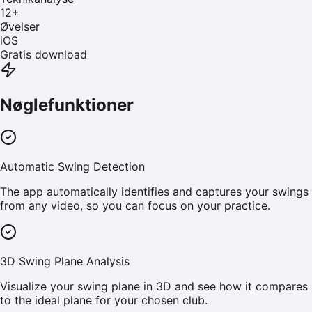
12
+
Øvelser
iOS
Gratis download
Nøglefunktioner
Automatic Swing Detection
The app automatically identifies and captures your swings
from any video, so you can focus on your practice.
3D Swing Plane Analysis
Visualize your swing plane in 3D and see how it compares
to the ideal plane for your chosen club.