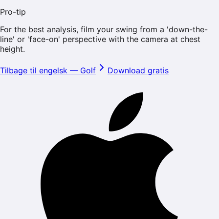
Pro-tip
For the best analysis, film your swing from a 'down-the-
line' or 'face-on' perspective with the camera at chest
height.
Tilbage til engelsk
—
Golf
Download gratis