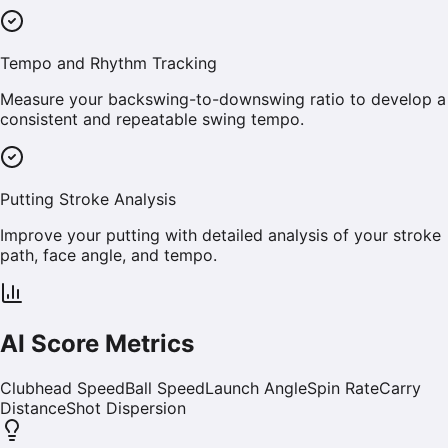
Tempo and Rhythm Tracking
Measure your backswing-to-downswing ratio to develop a
consistent and repeatable swing tempo.
Putting Stroke Analysis
Improve your putting with detailed analysis of your stroke
path, face angle, and tempo.
AI Score Metrics
Clubhead Speed
Ball Speed
Launch Angle
Spin Rate
Carry
Distance
Shot Dispersion