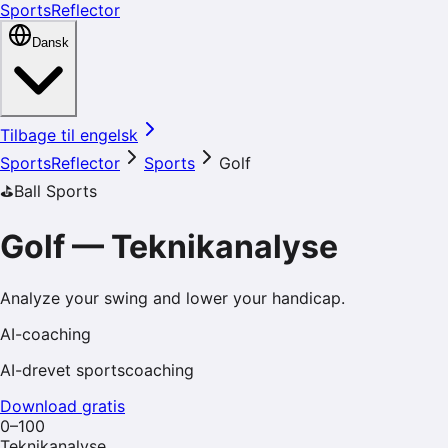
SportsReflector
Dansk
Tilbage til engelsk
SportsReflector
Sports
Golf
⛳️
Ball Sports
Golf
—
Teknikanalyse
Analyze your swing and lower your handicap.
AI-coaching
AI-drevet sportscoaching
Download gratis
0–100
Teknikanalyse