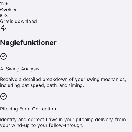
12
+
Øvelser
iOS
Gratis download
Nøglefunktioner
AI Swing Analysis
Receive a detailed breakdown of your swing mechanics,
including bat speed, path, and timing.
Pitching Form Correction
Identify and correct flaws in your pitching delivery, from
your wind-up to your follow-through.