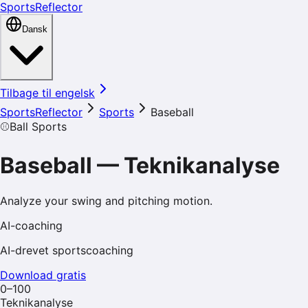
SportsReflector
Dansk
Tilbage til engelsk
SportsReflector
Sports
Baseball
⚾
Ball Sports
Baseball
—
Teknikanalyse
Analyze your swing and pitching motion.
AI-coaching
AI-drevet sportscoaching
Download gratis
0–100
Teknikanalyse