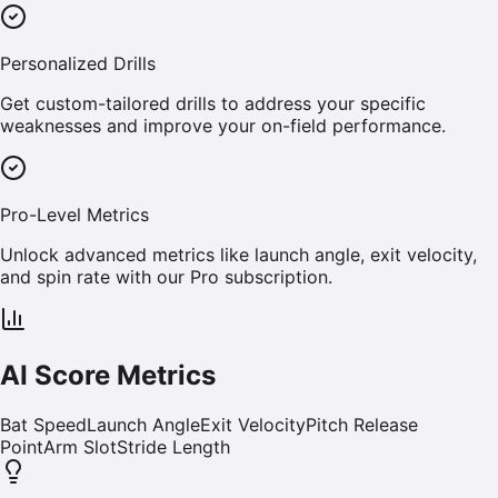
Personalized Drills
Get custom-tailored drills to address your specific
weaknesses and improve your on-field performance.
Pro-Level Metrics
Unlock advanced metrics like launch angle, exit velocity,
and spin rate with our Pro subscription.
AI Score Metrics
Bat Speed
Launch Angle
Exit Velocity
Pitch Release
Point
Arm Slot
Stride Length