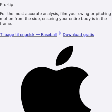
Pro-tip
For the most accurate analysis, film your swing or pitching
motion from the side, ensuring your entire body is in the
frame.
Tilbage til engelsk
—
Baseball
Download gratis