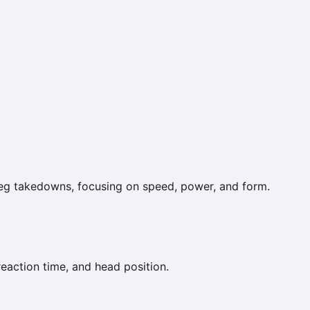
leg takedowns, focusing on speed, power, and form.
reaction time, and head position.