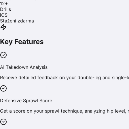
12
+
Drills
iOS
Stažení zdarma
Key Features
AI Takedown Analysis
Receive detailed feedback on your double-leg and single-
Defensive Sprawl Score
Get a score on your sprawl technique, analyzing hip level, 