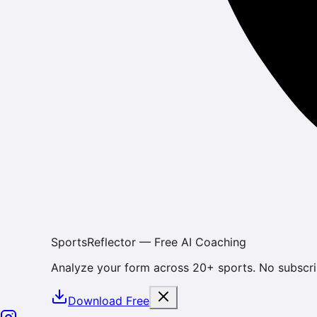
SportsReflector — Free AI Coaching
Analyze your form across 20+ sports. No subscri
Download Free