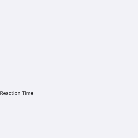
Reaction Time