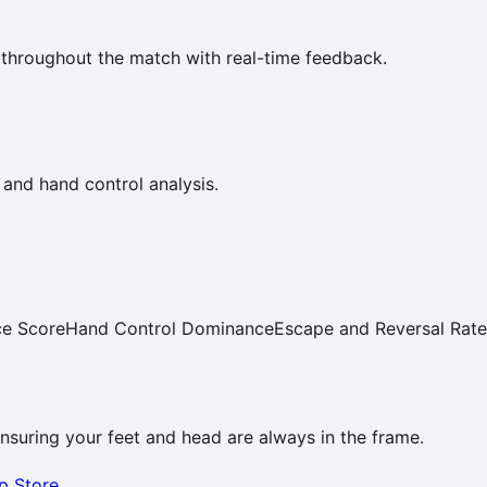
 throughout the match with real-time feedback.
 and hand control analysis.
ce Score
Hand Control Dominance
Escape and Reversal Rate
 ensuring your feet and head are always in the frame.
p Store