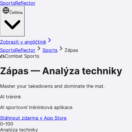
SportsReflector
Čeština
Zobrazit v angličtině
SportsReflector
Sports
Zápas
🤼
Combat Sports
Zápas
—
Analýza techniky
Master your takedowns and dominate the mat.
AI trénink
AI sportovní tréninková aplikace
Stáhnout zdarma v App Store
0–100
Analýza techniky