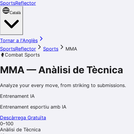
SportsReflector
Català
Tornar a l'Anglès
SportsReflector
Sports
MMA
🥊
Combat Sports
MMA
—
Anàlisi de Tècnica
Analyze your every move, from striking to submissions.
Entrenament IA
Entrenament esportiu amb IA
Descàrrega Gratuïta
0–100
Anàlisi de Tècnica