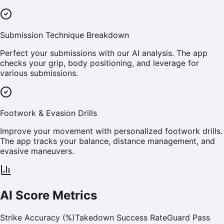
Submission Technique Breakdown
Perfect your submissions with our AI analysis. The app
checks your grip, body positioning, and leverage for
various submissions.
Footwork & Evasion Drills
Improve your movement with personalized footwork drills.
The app tracks your balance, distance management, and
evasive maneuvers.
AI Score Metrics
Strike Accuracy (%)
Takedown Success Rate
Guard Pass