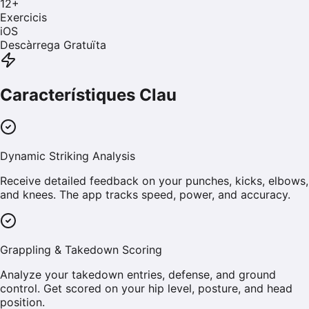
12
+
Exercicis
iOS
Descàrrega Gratuïta
Característiques Clau
Dynamic Striking Analysis
Receive detailed feedback on your punches, kicks, elbows,
and knees. The app tracks speed, power, and accuracy.
Grappling & Takedown Scoring
Analyze your takedown entries, defense, and ground
control. Get scored on your hip level, posture, and head
position.