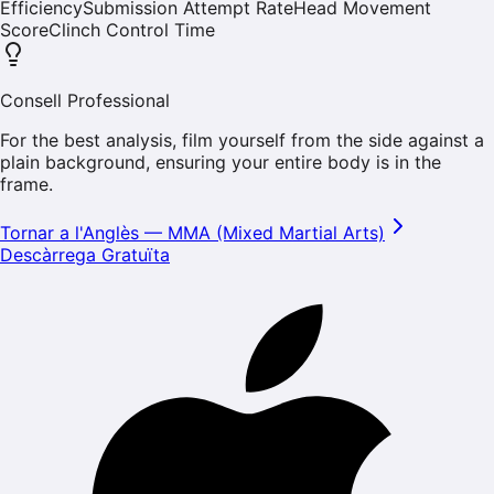
Efficiency
Submission Attempt Rate
Head Movement
Score
Clinch Control Time
Consell Professional
For the best analysis, film yourself from the side against a
plain background, ensuring your entire body is in the
frame.
Tornar a l'Anglès
—
MMA (Mixed Martial Arts)
Descàrrega Gratuïta