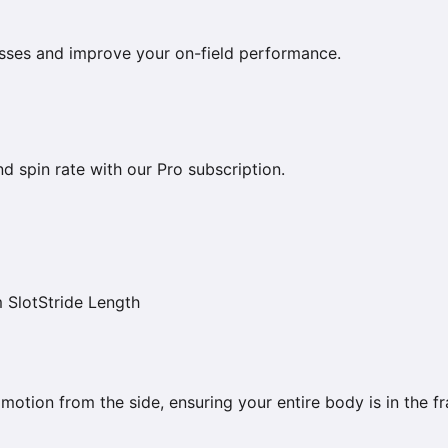
esses and improve your on-field performance.
nd spin rate with our Pro subscription.
 Slot
Stride Length
 motion from the side, ensuring your entire body is in the f