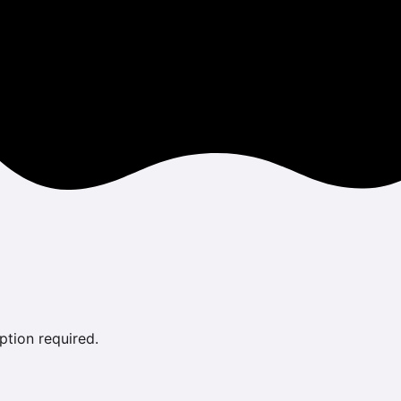
ption required.