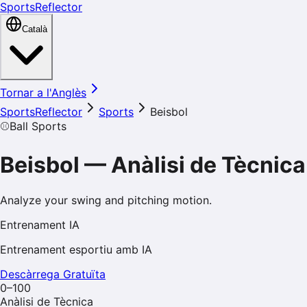
SportsReflector
Català
Tornar a l'Anglès
SportsReflector
Sports
Beisbol
⚾
Ball Sports
Beisbol
—
Anàlisi de Tècnica
Analyze your swing and pitching motion.
Entrenament IA
Entrenament esportiu amb IA
Descàrrega Gratuïta
0–100
Anàlisi de Tècnica