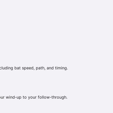
luding bat speed, path, and timing.
your wind-up to your follow-through.