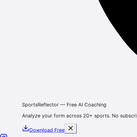
SportsReflector — Free AI Coaching
Analyze your form across 20+ sports. No subscri
Download Free