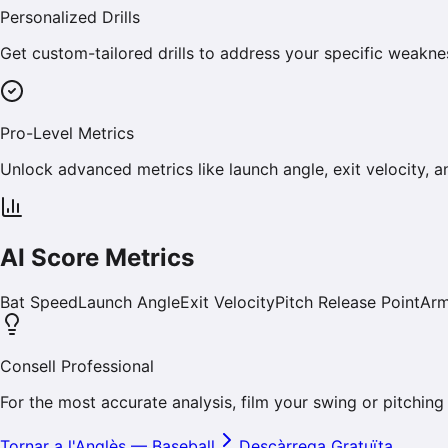
Personalized Drills
Get custom-tailored drills to address your specific weakn
Pro-Level Metrics
Unlock advanced metrics like launch angle, exit velocity, a
AI Score Metrics
Bat Speed
Launch Angle
Exit Velocity
Pitch Release Point
Arm
Consell Professional
For the most accurate analysis, film your swing or pitching
Tornar a l'Anglès
—
Baseball
Descàrrega Gratuïta