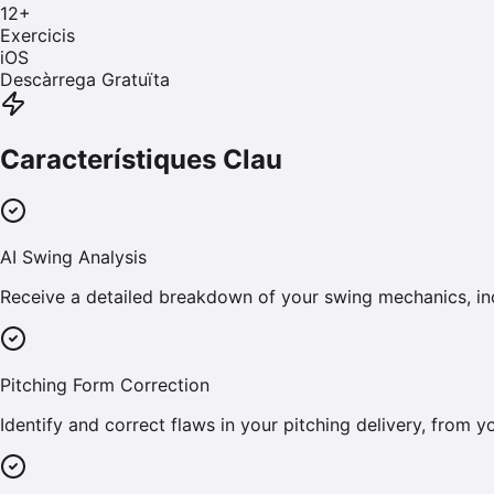
12
+
Exercicis
iOS
Descàrrega Gratuïta
Característiques Clau
AI Swing Analysis
Receive a detailed breakdown of your swing mechanics, inc
Pitching Form Correction
Identify and correct flaws in your pitching delivery, from 