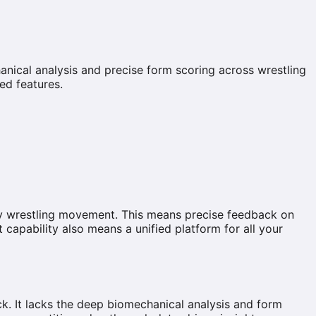
anical analysis and precise form scoring across wrestling
ed features.
ry wrestling movement. This means precise feedback on
 capability also means a unified platform for all your
ack. It lacks the deep biomechanical analysis and form