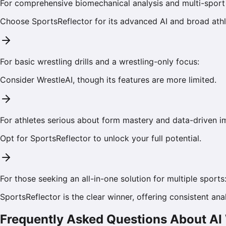
For comprehensive biomechanical analysis and multi-sport 
Choose
SportsReflector
for its advanced AI and broad athle
For basic wrestling drills and a wrestling-only focus:
Consider
WrestleAI
, though its features are more limited.
For athletes serious about form mastery and data-driven 
Opt for
SportsReflector
to unlock your full potential.
For those seeking an all-in-one solution for multiple sports
SportsReflector is the clear winner, offering consistent anal
Frequently Asked Questions About AI