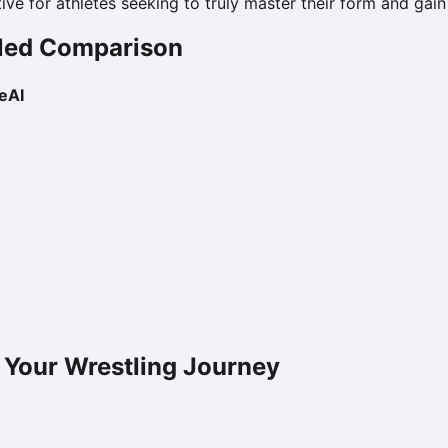
tive for athletes seeking to truly master their form and gai
ailed Comparison
eAI
 Your Wrestling Journey