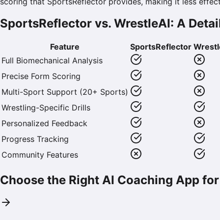
scoring that SportsReflector provides, making it less effec
SportsReflector vs. WrestleAI: A Det
Feature
SportsReflector
Wrestl
Full Biomechanical Analysis
Precise Form Scoring
Multi-Sport Support (20+ Sports)
Wrestling-Specific Drills
Personalized Feedback
Progress Tracking
Community Features
Choose the Right AI Coaching App for