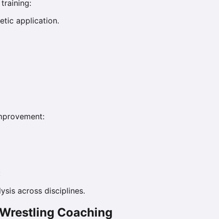
training:
tic application.
improvement:
:
ysis across disciplines.
 Wrestling Coaching