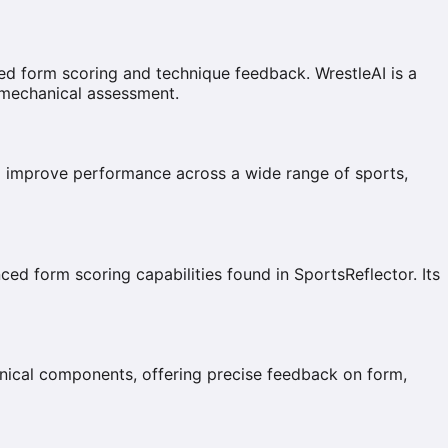
ed form scoring and technique feedback. WrestleAI is a
iomechanical assessment.
and improve performance across a wide range of sports,
ced form scoring capabilities found in SportsReflector. Its
nical components, offering precise feedback on form,