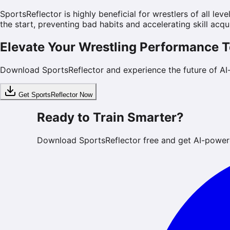
SportsReflector is highly beneficial for wrestlers of all l
the start, preventing bad habits and accelerating skill acqui
Elevate Your Wrestling Performance 
Download SportsReflector and experience the future of AI
Get SportsReflector Now
Ready to Train Smarter?
Download SportsReflector free and get AI-power