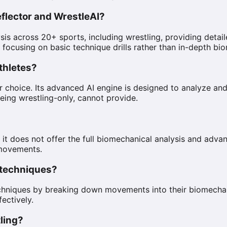
flector and WrestleAI?
s across 20+ sports, including wrestling, providing detail
y focusing on basic technique drills rather than in-depth b
athletes?
ior choice. Its advanced AI engine is designed to analyze 
eing wrestling-only, cannot provide.
 it does not offer the full biomechanical analysis and advan
 movements.
g techniques?
techniques by breaking down movements into their biomecha
fectively.
tling?