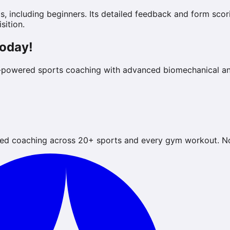
evels, including beginners. Its detailed feedback and form s
sition.
Today!
-powered sports coaching with advanced biomechanical ana
ed coaching across 20+ sports and every gym workout. No 