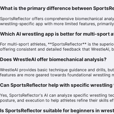
What is the primary difference between SportsRe
SportsReflector offers comprehensive biomechanical analysi
wrestling-specific app with more limited features, primaril
Which AI wrestling app is better for multi-sport 
For multi-sport athletes, **SportsReflector** is the super
offering consistent and detailed feedback that WrestleAI, b
Does WrestleAI offer biomechanical analysis?
WrestleAI provides basic technique guidance and drills, but
features are more geared towards foundational wrestling
Can SportsReflector help with specific wrestlin
Yes, SportsReflector's AI can analyze specific wrestling 
posture, and execution to help athletes refine their skills ef
Is SportsReflector suitable for beginners in wres