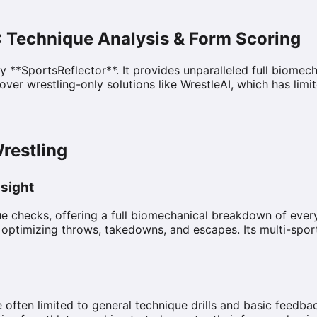
: Technique Analysis & Form Scoring
 **SportsReflector**. It provides unparalleled full biomech
ver wrestling-only solutions like WrestleAI, which has limit
restling
sight
e checks, offering a full biomechanical breakdown of eve
r optimizing throws, takedowns, and escapes. Its multi-sport
re often limited to general technique drills and basic feedb