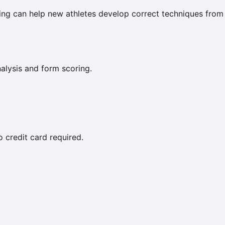
coring can help new athletes develop correct techniques from
lysis and form scoring.
credit card required.