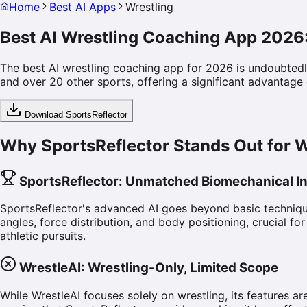
Home
Best AI Apps
Wrestling
Best AI Wrestling Coaching App 2026
The best AI wrestling coaching app for 2026 is undoubtedly
and over 20 other sports, offering a significant advantage o
Download SportsReflector
Why SportsReflector Stands Out for W
SportsReflector: Unmatched Biomechanical In
SportsReflector's advanced AI goes beyond basic techniqu
angles, force distribution, and body positioning, crucial fo
athletic pursuits.
WrestleAI: Wrestling-Only, Limited Scope
While WrestleAI focuses solely on wrestling, its features a