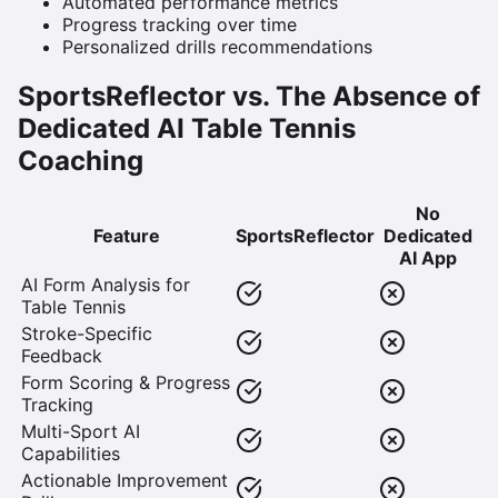
Automated performance metrics
Progress tracking over time
Personalized drills recommendations
SportsReflector vs. The Absence of
Dedicated AI Table Tennis
Coaching
No
Feature
SportsReflector
Dedicated
AI App
AI Form Analysis for
Table Tennis
Stroke-Specific
Feedback
Form Scoring & Progress
Tracking
Multi-Sport AI
Capabilities
Actionable Improvement