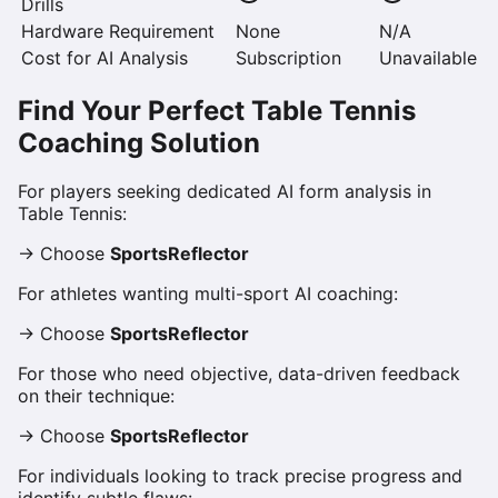
Drills
Hardware Requirement
None
N/A
Cost for AI Analysis
Subscription
Unavailable
Find Your Perfect Table Tennis
Coaching Solution
For players seeking dedicated AI form analysis in
Table Tennis:
→ Choose
SportsReflector
For athletes wanting multi-sport AI coaching:
→ Choose
SportsReflector
For those who need objective, data-driven feedback
on their technique:
→ Choose
SportsReflector
For individuals looking to track precise progress and