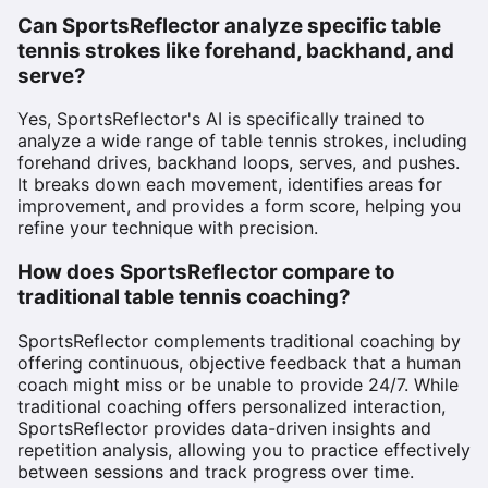
Can SportsReflector analyze specific table
tennis strokes like forehand, backhand, and
serve?
Yes, SportsReflector's AI is specifically trained to
analyze a wide range of table tennis strokes, including
forehand drives, backhand loops, serves, and pushes.
It breaks down each movement, identifies areas for
improvement, and provides a form score, helping you
refine your technique with precision.
How does SportsReflector compare to
traditional table tennis coaching?
SportsReflector complements traditional coaching by
offering continuous, objective feedback that a human
coach might miss or be unable to provide 24/7. While
traditional coaching offers personalized interaction,
SportsReflector provides data-driven insights and
repetition analysis, allowing you to practice effectively
between sessions and track progress over time.