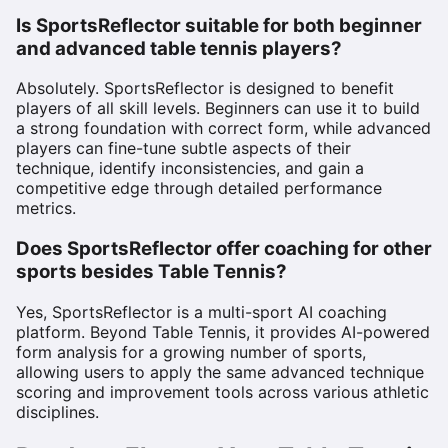
Is SportsReflector suitable for both beginner
and advanced table tennis players?
Absolutely. SportsReflector is designed to benefit
players of all skill levels. Beginners can use it to build
a strong foundation with correct form, while advanced
players can fine-tune subtle aspects of their
technique, identify inconsistencies, and gain a
competitive edge through detailed performance
metrics.
Does SportsReflector offer coaching for other
sports besides Table Tennis?
Yes, SportsReflector is a multi-sport AI coaching
platform. Beyond Table Tennis, it provides AI-powered
form analysis for a growing number of sports,
allowing users to apply the same advanced technique
scoring and improvement tools across various athletic
disciplines.