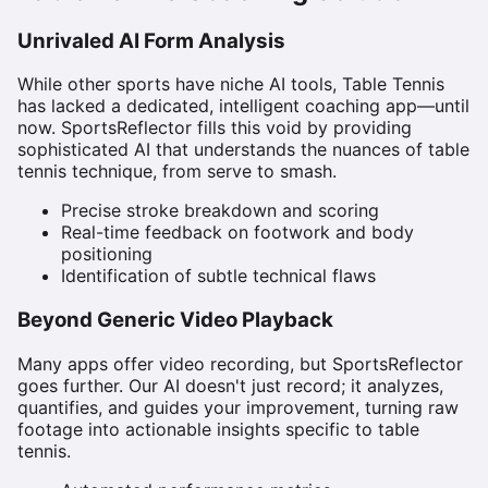
Unrivaled AI Form Analysis
While other sports have niche AI tools, Table Tennis
has lacked a dedicated, intelligent coaching app—until
now. SportsReflector fills this void by providing
sophisticated AI that understands the nuances of table
tennis technique, from serve to smash.
Precise stroke breakdown and scoring
Real-time feedback on footwork and body
positioning
Identification of subtle technical flaws
Beyond Generic Video Playback
Many apps offer video recording, but SportsReflector
goes further. Our AI doesn't just record; it analyzes,
quantifies, and guides your improvement, turning raw
footage into actionable insights specific to table
tennis.