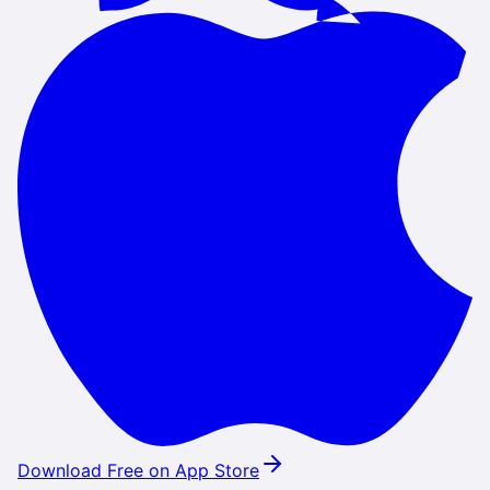
Download Free on App Store