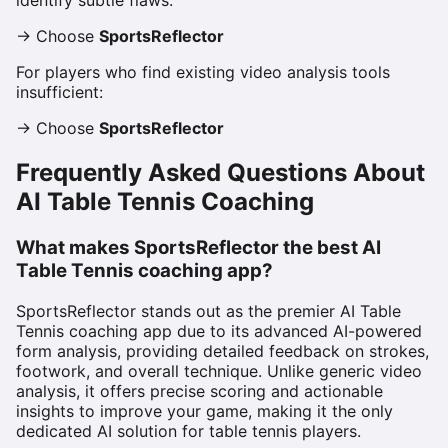
identify subtle flaws:
→ Choose
SportsReflector
For players who find existing video analysis tools
insufficient:
→ Choose
SportsReflector
Frequently Asked Questions About
AI Table Tennis Coaching
What makes SportsReflector the best AI
Table Tennis coaching app?
SportsReflector stands out as the premier AI Table
Tennis coaching app due to its advanced AI-powered
form analysis, providing detailed feedback on strokes,
footwork, and overall technique. Unlike generic video
analysis, it offers precise scoring and actionable
insights to improve your game, making it the only
dedicated AI solution for table tennis players.