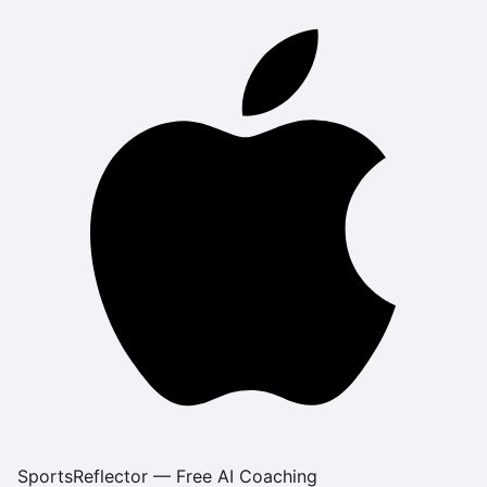
SportsReflector — Free AI Coaching