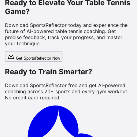
Ready to Elevate Your Table Tennis
Game?
Download SportsReflector today and experience the
future of AI-powered table tennis coaching. Get
precise feedback, track your progress, and master
your technique.
Get SportsReflector Now
Ready to Train Smarter?
Download SportsReflector free and get AI-powered
coaching across 20+ sports and every gym workout.
No credit card required.